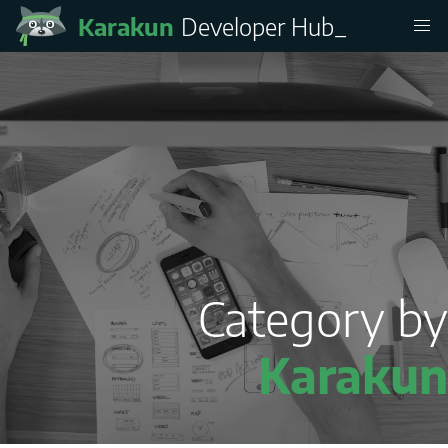
Karakun
Developer Hub
_
Category by
Karakun