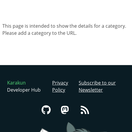
This page is intended to show the details for a category.
Please add a category to the URL.
Karakun
Privacy
Subscribe to our
Developer Hub
Policy
Newsletter