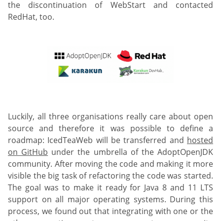
the discontinuation of WebStart and contacted
RedHat, too.
Luckily, all three organisations really care about open
source and therefore it was possible to define a
roadmap: IcedTeaWeb will be transferred and
hosted
on GitHub
under the umbrella of the AdoptOpenJDK
community. After moving the code and making it more
visible the big task of refactoring the code was started.
The goal was to make it ready for Java 8 and 11 LTS
support on all major operating systems. During this
process, we found out that integrating with one or the