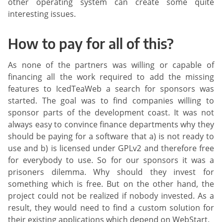
other operating system can create some quite
interesting issues.
How to pay for all of this?
As none of the partners was willing or capable of
financing all the work required to add the missing
features to IcedTeaWeb a search for sponsors was
started. The goal was to find companies willing to
sponsor parts of the development coast. It was not
always easy to convince finance departments why they
should be paying for a software that a) is not ready to
use and b) is licensed under GPLv2 and therefore free
for everybody to use. So for our sponsors it was a
prisoners dilemma. Why should they invest for
something which is free. But on the other hand, the
project could not be realized if nobody invested. As a
result, they would need to find a custom solution for
their existing applications which depend on WebStart.