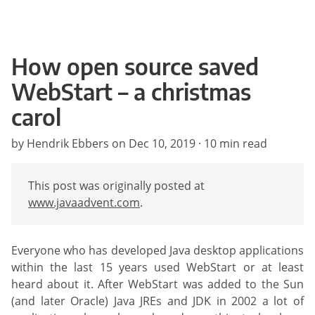
How open source saved
WebStart – a christmas
carol
by Hendrik Ebbers on
Dec 10, 2019
· 10 min read
This post was originally posted at
www.javaadvent.com
.
Everyone who has developed Java desktop applications
within the last 15 years used WebStart or at least
heard about it. After WebStart was added to the Sun
(and later Oracle) Java JREs and JDK in 2002 a lot of