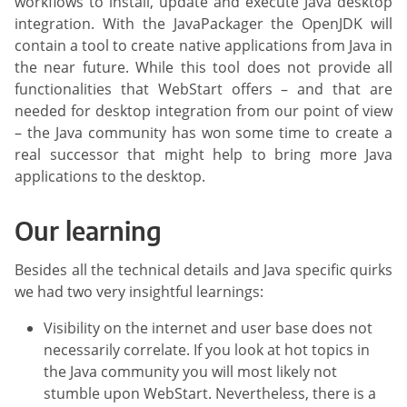
workflows to install, update and execute Java desktop
integration. With the JavaPackager the OpenJDK will
contain a tool to create native applications from Java in
the near future. While this tool does not provide all
functionalities that WebStart offers – and that are
needed for desktop integration from our point of view
– the Java community has won some time to create a
real successor that might help to bring more Java
applications to the desktop.
Our learning
Besides all the technical details and Java specific quirks
we had two very insightful learnings:
Visibility on the internet and user base does not
necessarily correlate. If you look at hot topics in
the Java community you will most likely not
stumble upon WebStart. Nevertheless, there is a