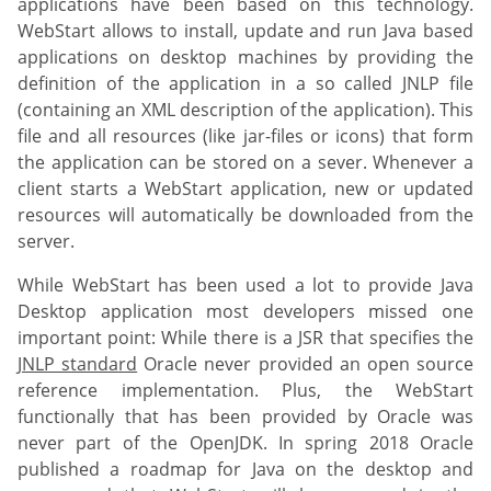
applications have been based on this technology.
WebStart allows to install, update and run Java based
applications on desktop machines by providing the
definition of the application in a so called JNLP file
(containing an XML description of the application). This
file and all resources (like jar-files or icons) that form
the application can be stored on a sever. Whenever a
client starts a WebStart application, new or updated
resources will automatically be downloaded from the
server.
While WebStart has been used a lot to provide Java
Desktop application most developers missed one
important point: While there is a JSR that specifies the
JNLP standard
Oracle never provided an open source
reference implementation. Plus, the WebStart
functionally that has been provided by Oracle was
never part of the OpenJDK. In spring 2018 Oracle
published a roadmap for Java on the desktop and