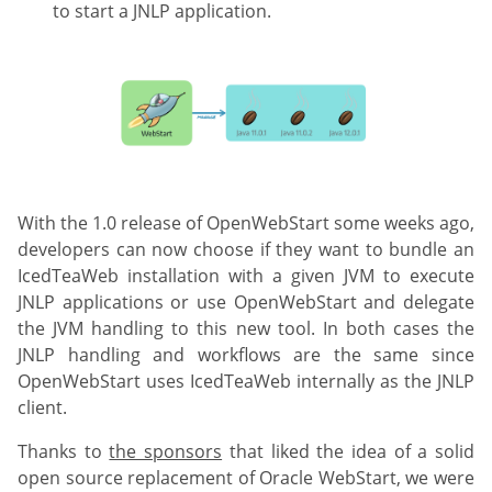
to start a JNLP application.
With the 1.0 release of OpenWebStart some weeks ago,
developers can now choose if they want to bundle an
IcedTeaWeb installation with a given JVM to execute
JNLP applications or use OpenWebStart and delegate
the JVM handling to this new tool. In both cases the
JNLP handling and workflows are the same since
OpenWebStart uses IcedTeaWeb internally as the JNLP
client.
Thanks to
the sponsors
that liked the idea of a solid
open source replacement of Oracle WebStart, we were