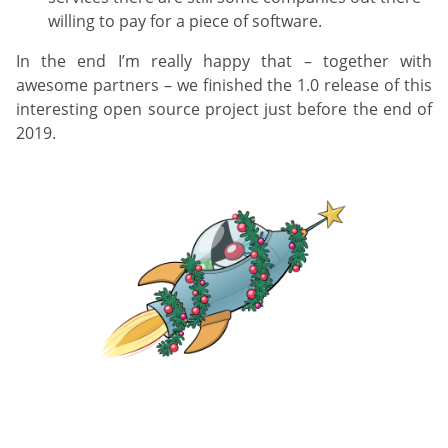
willing to pay for a piece of software.
In the end I’m really happy that – together with
awesome partners – we finished the 1.0 release of this
interesting open source project just before the end of
2019.