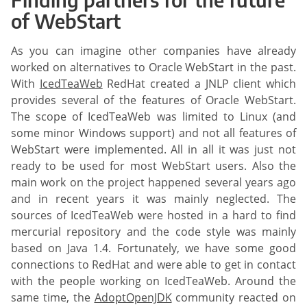
of WebStart
As you can imagine other companies have already
worked on alternatives to Oracle WebStart in the past.
With
IcedTeaWeb
RedHat created a JNLP client which
provides several of the features of Oracle WebStart.
The scope of IcedTeaWeb was limited to Linux (and
some minor Windows support) and not all features of
WebStart were implemented. All in all it was just not
ready to be used for most WebStart users. Also the
main work on the project happened several years ago
and in recent years it was mainly neglected. The
sources of IcedTeaWeb were hosted in a hard to find
mercurial repository and the code style was mainly
based on Java 1.4. Fortunately, we have some good
connections to RedHat and were able to get in contact
with the people working on IcedTeaWeb. Around the
same time, the
AdoptOpenJDK
community reacted on