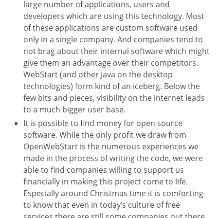
large number of applications, users and
developers which are using this technology. Most
of these applications are custom software used
only in a single company. And companies tend to
not brag about their internal software which might
give them an advantage over their competitors.
WebStart (and other Java on the desktop
technologies) form kind of an iceberg. Below the
few bits and pieces, visibility on the internet leads
to a much bigger user base.
It is possible to find money for open source
software. While the only profit we draw from
OpenWebStart is the numerous experiences we
made in the process of writing the code, we were
able to find companies willing to support us
financially in making this project come to life.
Especially around Christmas time it is comforting
to know that even in today’s culture of free
services there are still some companies out there