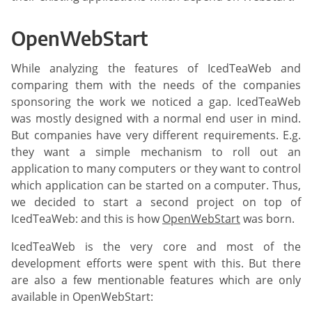
OpenWebStart
While analyzing the features of IcedTeaWeb and
comparing them with the needs of the companies
sponsoring the work we noticed a gap. IcedTeaWeb
was mostly designed with a normal end user in mind.
But companies have very different requirements. E.g.
they want a simple mechanism to roll out an
application to many computers or they want to control
which application can be started on a computer. Thus,
we decided to start a second project on top of
IcedTeaWeb: and this is how
OpenWebStart
was born.
IcedTeaWeb is the very core and most of the
development efforts were spent with this. But there
are also a few mentionable features which are only
available in OpenWebStart: