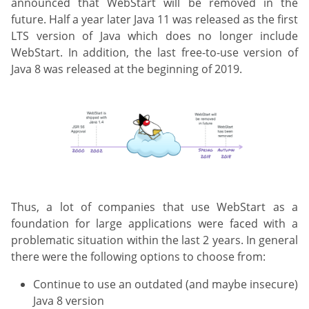
announced that WebStart will be removed in the
future. Half a year later Java 11 was released as the first
LTS version of Java which does no longer include
WebStart. In addition, the last free-to-use version of
Java 8 was released at the beginning of 2019.
Thus, a lot of companies that use WebStart as a
foundation for large applications were faced with a
problematic situation within the last 2 years. In general
there were the following options to choose from:
Continue to use an outdated (and maybe insecure)
Java 8 version