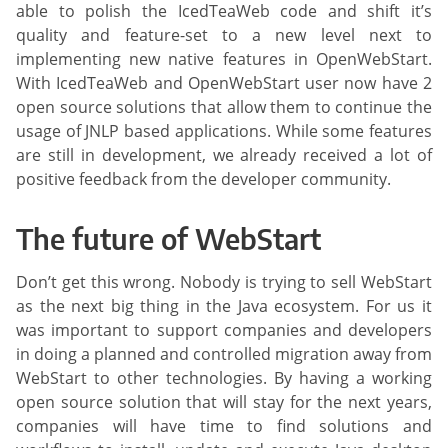
able to polish the IcedTeaWeb code and shift it’s
quality and feature-set to a new level next to
implementing new native features in OpenWebStart.
With IcedTeaWeb and OpenWebStart user now have 2
open source solutions that allow them to continue the
usage of JNLP based applications. While some features
are still in development, we already received a lot of
positive feedback from the developer community.
The future of WebStart
Don’t get this wrong. Nobody is trying to sell WebStart
as the next big thing in the Java ecosystem. For us it
was important to support companies and developers
in doing a planned and controlled migration away from
WebStart to other technologies. By having a working
open source solution that will stay for the next years,
companies will have time to find solutions and