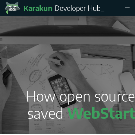
Karakun
Developer Hub
How open source
saved
WebStart