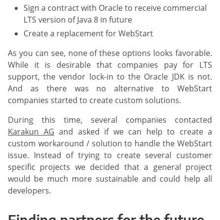
Sign a contract with Oracle to receive commercial
LTS version of Java 8 in future
Create a replacement for WebStart
As you can see, none of these options looks favorable.
While it is desirable that companies pay for LTS
support, the vendor lock-in to the Oracle JDK is not.
And as there was no alternative to WebStart
companies started to create custom solutions.
During this time, several companies contacted
Karakun AG
and asked if we can help to create a
custom workaround / solution to handle the WebStart
issue. Instead of trying to create several customer
specific projects we decided that a general project
would be much more sustainable and could help all
developers.
Finding partners for the future