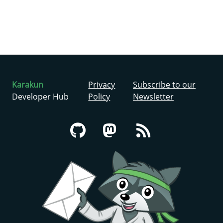
Karakun
Privacy
Subscribe to our
Developer Hub
Policy
Newsletter