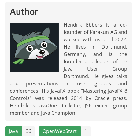
Author
Hendrik Ebbers is a co-
founder of Karakun AG and
worked with us until 2022.
He lives in Dortmund,
Germany, and is the
founder and leader of the
Java User Group
Dortmund. He gives talks
and presentations in user groups and
conferences. His JavaFX book "Mastering JavaFX 8
Controls" was released 2014 by Oracle press.
Hendrik is JavaOne Rockstar, JSR expert group
member and Java Champion.
Java
36
OpenWebStart
1