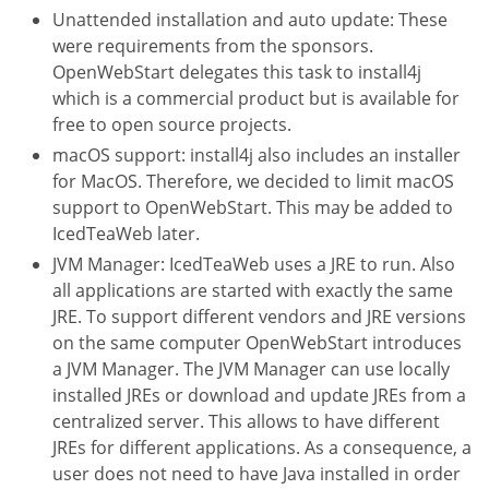
Unattended installation and auto update: These
were requirements from the sponsors.
OpenWebStart delegates this task to install4j
which is a commercial product but is available for
free to open source projects.
macOS support: install4j also includes an installer
for MacOS. Therefore, we decided to limit macOS
support to OpenWebStart. This may be added to
IcedTeaWeb later.
JVM Manager: IcedTeaWeb uses a JRE to run. Also
all applications are started with exactly the same
JRE. To support different vendors and JRE versions
on the same computer OpenWebStart introduces
a JVM Manager. The JVM Manager can use locally
installed JREs or download and update JREs from a
centralized server. This allows to have different
JREs for different applications. As a consequence, a
user does not need to have Java installed in order