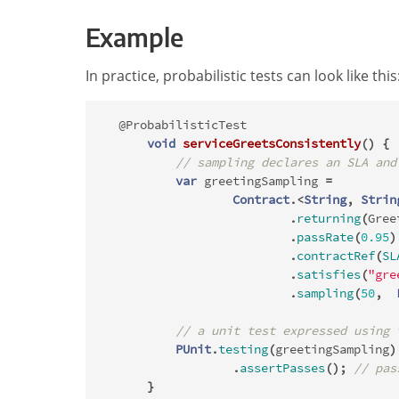
Example
In practice, probabilistic tests can look like this
@ProbabilisticTest
void
serviceGreetsConsistently
()
{
// sampling declares an SLA and
var
greetingSampling
=
Contract
.<
String
,
Strin
.
returning
(
Gree
.
passRate
(
0.95
)
.
contractRef
(
SL
.
satisfies
(
"gre
.
sampling
(
50
,
// a unit test expressed using 
PUnit
.
testing
(
greetingSampling
)
.
assertPasses
();
// pas
}