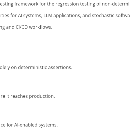
testing framework for the regression testing of non-determi
bilities for AI systems, LLM applications, and stochastic soft
ting and CI/CD workflows.
solely on deterministic assertions.
ore it reaches production.
e for AI-enabled systems.