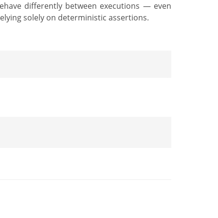
behave differently between executions — even
lying solely on deterministic assertions.