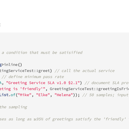
:
 a condition that must be satisified
g
>
inline
()
tingServiceTest:
:
greet
)
// call the actual service
// define minimum pass rate
A
,
"Greeting Service SLA v1.0 §2.1"
)
// document SLA pro
eting is 'friendly'"
,
GreetingServiceTest:
:
greetingIsFri
List
.
of
(
"Mike"
,
"Elke"
,
"Helena"
));
// 50 samples; input
the sampling
ses as long as ≥95% of greetings satisfy the 'friendly' 