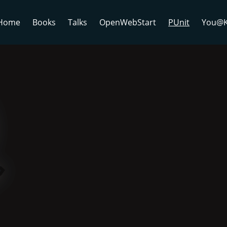
Home
Books
Talks
OpenWebStart
PUnit
You@K