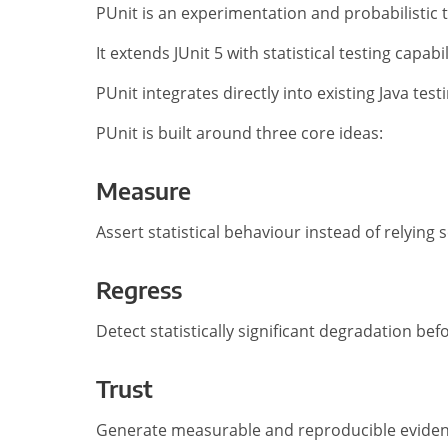
PUnit is an experimentation and probabilistic 
It extends JUnit 5 with statistical testing capa
PUnit integrates directly into existing Java tes
PUnit is built around three core ideas:
Measure
Assert statistical behaviour instead of relying 
Regress
Detect statistically significant degradation bef
Trust
Generate measurable and reproducible evidenc