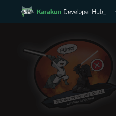
Karakun
Developer Hub