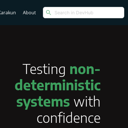
arakun
About
Testing
non-
deterministic
systems
with
confidence