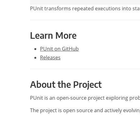
PUnit transforms repeated executions into stat
Learn More
PUnit on GitHub
Releases
About the Project
PUnit is an open-source project exploring prob
The project is open source and actively evolvin