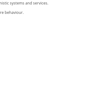
nistic systems and services.
ware behaviour.