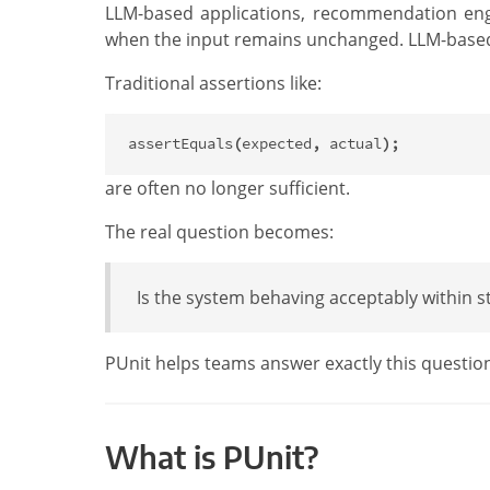
LLM-based applications, recommendation engin
when the input remains unchanged. LLM-based sy
Traditional assertions like:
assertEquals
(
expected
,
actual
);
are often no longer sufficient.
The real question becomes:
Is the system behaving acceptably within st
PUnit helps teams answer exactly this questio
What is PUnit?