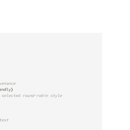
venance
endly
)
 selected round-robin style
test