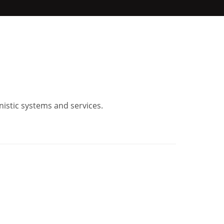
nistic systems and services.