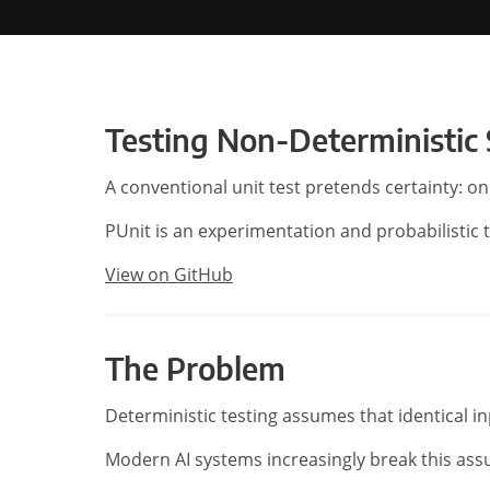
Testing Non-Deterministic
A conventional unit test pretends certainty: o
PUnit is an experimentation and probabilistic 
View on GitHub
The Problem
Deterministic testing assumes that identical i
Modern AI systems increasingly break this as