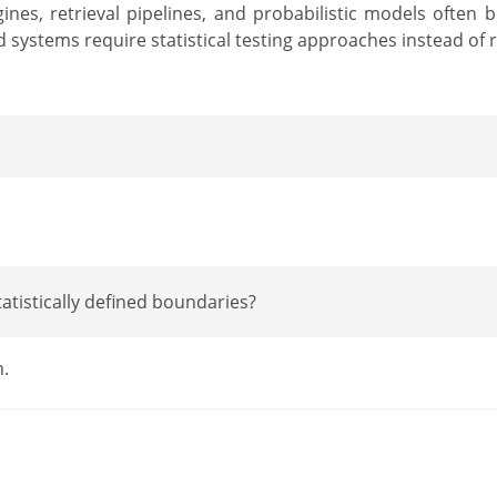
es, retrieval pipelines, and probabilistic models often 
stems require statistical testing approaches instead of re
atistically defined boundaries?
n.