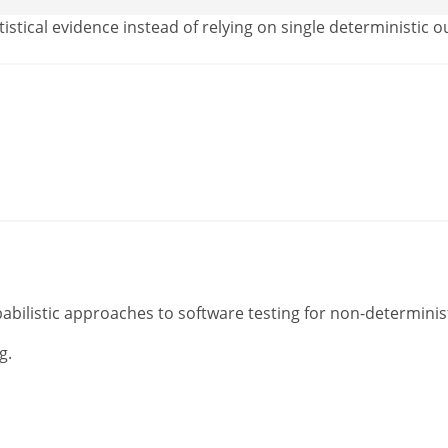
istical evidence instead of relying on single deterministic 
abilistic approaches to software testing for non-determinis
g.