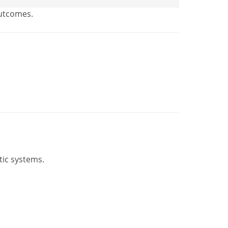
outcomes.
tic systems.