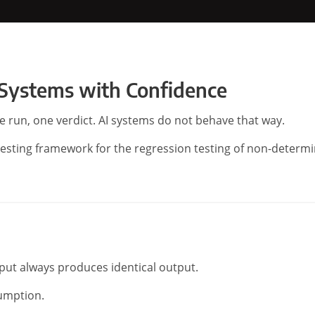
 Systems with Confidence
ne run, one verdict. AI systems do not behave that way.
testing framework for the regression testing of non-determi
nput always produces identical output.
sumption.