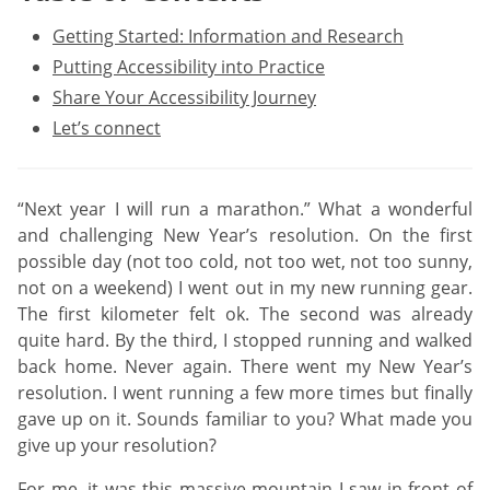
Getting Started: Information and Research
Putting Accessibility into Practice
Share Your Accessibility Journey
Let’s connect
“Next year I will run a marathon.” What a wonderful
and challenging New Year’s resolution. On the first
possible day (not too cold, not too wet, not too sunny,
not on a weekend) I went out in my new running gear.
The first kilometer felt ok. The second was already
quite hard. By the third, I stopped running and walked
back home. Never again. There went my New Year’s
resolution. I went running a few more times but finally
gave up on it. Sounds familiar to you? What made you
give up your resolution?
For me, it was this massive mountain I saw in front of