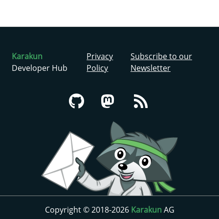
Karakun
Privacy
Subscribe to our
Developer Hub
Policy
Newsletter
Copyright © 2018-2026
Karakun
AG