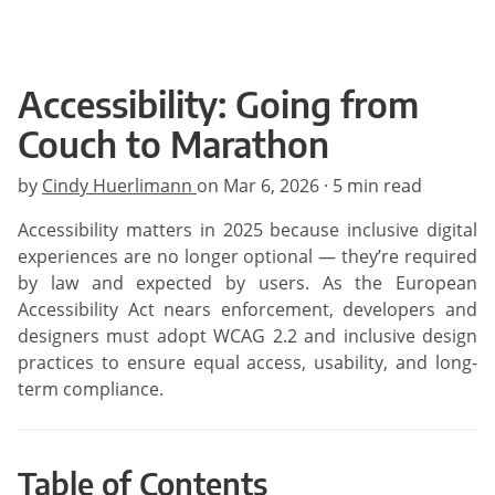
Accessibility: Going from
Couch to Marathon
by
Cindy Huerlimann
on
Mar 6, 2026
· 5 min read
Accessibility matters in 2025 because inclusive digital
experiences are no longer optional — they’re required
by law and expected by users. As the European
Accessibility Act nears enforcement, developers and
designers must adopt WCAG 2.2 and inclusive design
practices to ensure equal access, usability, and long-
term compliance.
Table of Contents