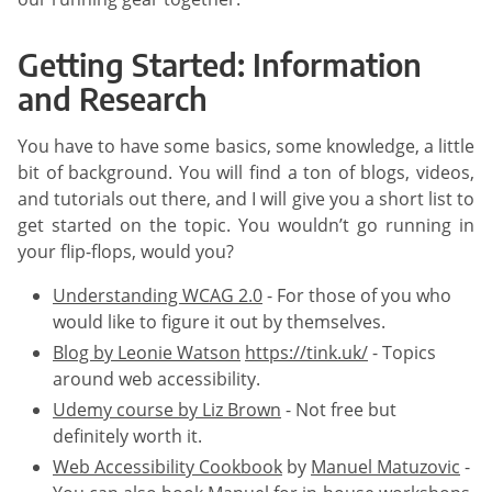
Getting Started: Information
and Research
You have to have some basics, some knowledge, a little
bit of background. You will find a ton of blogs, videos,
and tutorials out there, and I will give you a short list to
get started on the topic. You wouldn’t go running in
your flip-flops, would you?
Understanding WCAG 2.0
- For those of you who
would like to figure it out by themselves.
Blog by Leonie Watson
https://tink.uk/
- Topics
around web accessibility.
Udemy course by Liz Brown
- Not free but
definitely worth it.
Web Accessibility Cookbook
by
Manuel Matuzovic
-