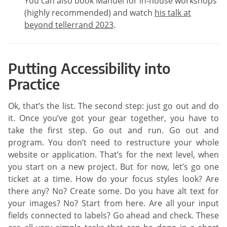
You can also book Manuel for in-house workshops
(highly recommended) and watch
his talk at
beyond tellerrand 2023
.
Putting Accessibility into
Practice
Ok, that’s the list. The second step: just go out and do
it. Once you’ve got your gear together, you have to
take the first step. Go out and run. Go out and
program. You don’t need to restructure your whole
website or application. That’s for the next level, when
you start on a new project. But for now, let’s go one
ticket at a time. How do your focus styles look? Are
there any? No? Create some. Do you have alt text for
your images? No? Start from here. Are all your input
fields connected to labels? Go ahead and check. These