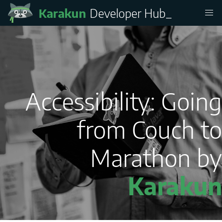
Karakun
Developer Hub
_
Accessibility: Going
from Couch to
Marathon by
Karakun