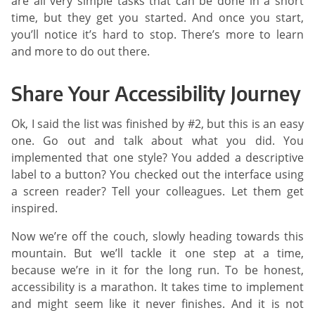
are all very simple tasks that can be done in a short
time, but they get you started. And once you start,
you’ll notice it’s hard to stop. There’s more to learn
and more to do out there.
Share Your Accessibility Journey
Ok, I said the list was finished by #2, but this is an easy
one. Go out and talk about what you did. You
implemented that one style? You added a descriptive
label to a button? You checked out the interface using
a screen reader? Tell your colleagues. Let them get
inspired.
Now we’re off the couch, slowly heading towards this
mountain. But we’ll tackle it one step at a time,
because we’re in it for the long run. To be honest,
accessibility is a marathon. It takes time to implement
and might seem like it never finishes. And it is not