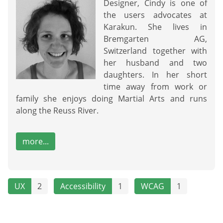
Designer, Cindy is one of
the users advocates at
Karakun. She lives in
Bremgarten AG,
Switzerland together with
her husband and two
daughters. In her short
time away from work or
family she enjoys doing Martial Arts and runs
along the Reuss River.
more...
UX
2
Accessibility
1
WCAG
1