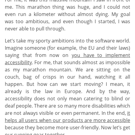
me. This marathon thing was huge, and I could not
even run a kilometer without almost dying. My goal
was too ambitious, and even though I started, I was
never able to pull through.
Let’s take my sporty ambitions into the software world.
Imagine someone (for example, the EU and their laws)
saying that from now on
you have to implement
accessibility
. For me, that sounds almost as impossible
as my marathon mountain. We are sitting on the
couch, bag of crisps in our hand, watching it all
happen. But how can we start moving? I mean, it
already is the law in Europe. And by the way,
accessibility does not only mean catering to blind or
deaf people. There are so many more disabilities which
are not always visible or even permanent. In the end,
it
helps all users when our products are more accessible
because they become more user-friendly. Now let’s get
our running gear together.