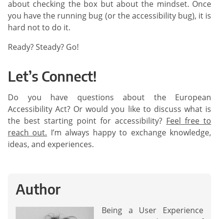
about checking the box but about the mindset. Once
you have the running bug (or the accessibility bug), it is
hard not to do it.
Ready? Steady? Go!
Let’s Connect!
Do you have questions about the European
Accessibility Act? Or would you like to discuss what is
the best starting point for accessibility?
Feel free to
reach out.
I’m always happy to exchange knowledge,
ideas, and experiences.
Author
Being a User Experience