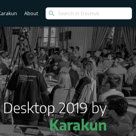
arakun
About
a Desktop 2019 by
Karakun