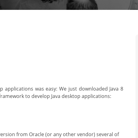
 applications was easy: We just downloaded Java 8
 framework to develop Java desktop applications:
ersion from Oracle (or any other vendor) several of