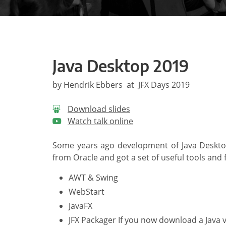
Java Desktop 2019
by Hendrik Ebbers at JFX Days 2019
Download slides
Watch talk online
Some years ago development of Java Desktop
from Oracle and got a set of useful tools and
AWT & Swing
WebStart
JavaFX
JFX Packager If you now download a Java v