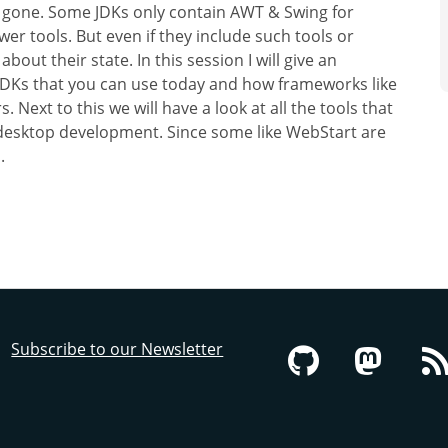
 gone. Some JDKs only contain AWT & Swing for
r tools. But even if they include such tools or
ut their state. In this session I will give an
JDKs that you can use today and how frameworks like
 Next to this we will have a look at all the tools that
g desktop development. Since some like WebStart are
.
Subscribe to our Newsletter