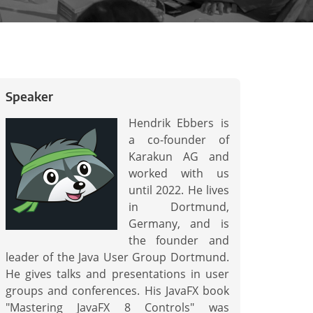
Speaker
Hendrik Ebbers is
a co-founder of
Karakun AG and
worked with us
until 2022. He lives
in Dortmund,
Germany, and is
the founder and
leader of the Java User Group Dortmund.
He gives talks and presentations in user
groups and conferences. His JavaFX book
"Mastering JavaFX 8 Controls" was