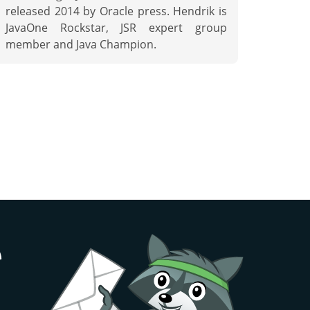
released 2014 by Oracle press. Hendrik is
JavaOne Rockstar, JSR expert group
member and Java Champion.