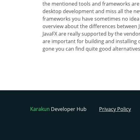
the mentioned tools and frameworks are
desktop development and miss all the newe
frameworks you have sometimes no idea abo
overview about the differences between 
JavaFX are really supported by the vendors.
are important for building and installin
gone you can find quite good alternatives
Karakun
Developer Hub
Privacy Policy