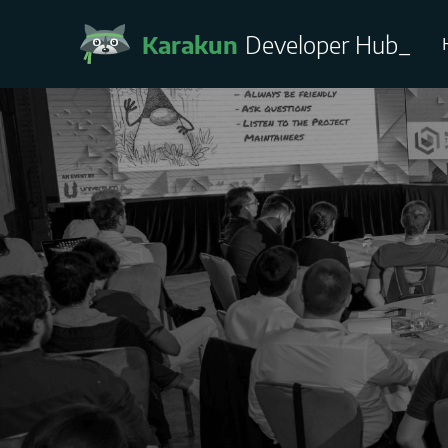
Karakun
Developer Hub
_