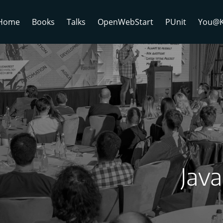
Home
Books
Talks
OpenWebStart
PUnit
You@K
Jav