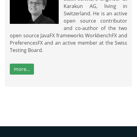
Karakun AG, living in
Switzerland. He is an active
open source contributor
and co-author of the two
open source JavaFX frameworks WorkbenchFX and
PreferencesFX and an active member at the Swiss
Testing Board.
more...