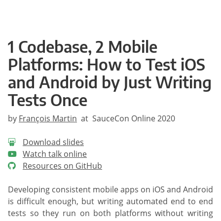
1 Codebase, 2 Mobile
Platforms: How to Test iOS
and Android by Just Writing
Tests Once
by
François Martin
at SauceCon Online 2020
Download slides
Watch talk online
Resources on GitHub
Developing consistent mobile apps on iOS and Android
is difficult enough, but writing automated end to end
tests so they run on both platforms without writing