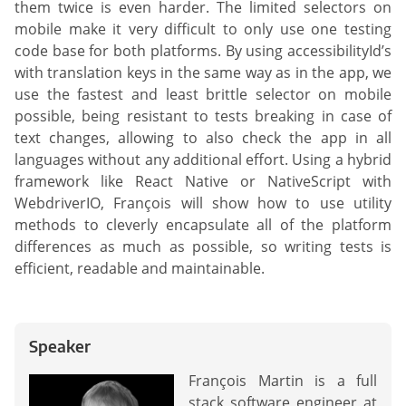
them twice is even harder. The limited selectors on
mobile make it very difficult to only use one testing
code base for both platforms. By using accessibilityId’s
with translation keys in the same way as in the app, we
use the fastest and least brittle selector on mobile
possible, being resistant to tests breaking in case of
text changes, allowing to also check the app in all
languages without any additional effort. Using a hybrid
framework like React Native or NativeScript with
WebdriverIO, François will show how to use utility
methods to cleverly encapsulate all of the platform
differences as much as possible, so writing tests is
efficient, readable and maintainable.
Speaker
François Martin is a full
stack software engineer at