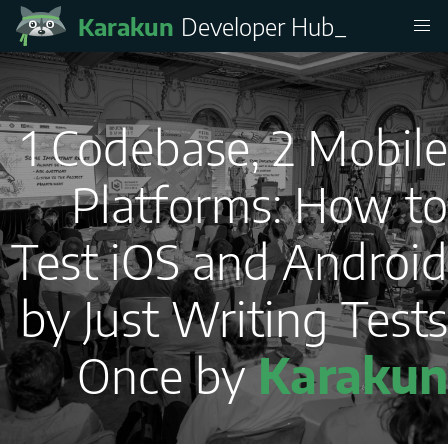
Karakun
Developer Hub
_
1 Codebase, 2 Mobile
Platforms: How to
Test iOS and Android
by Just Writing Tests
Once by
Karakun