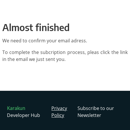
Almost finished
We need to confirm your email adress.
To complete the subcription process, pleas click the link
in the email we just sent you.
Karakun
Privacy
Subscribe to our
Developer Hub
Policy
Newsletter