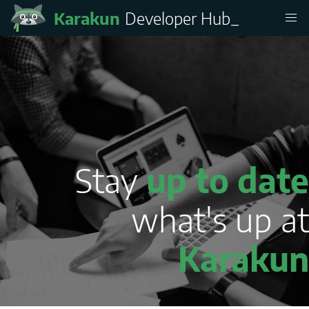
Karakun
Developer Hub
_
Stay
up to date
what's up at
Karakun