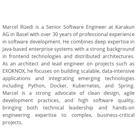
Marcel Rüedi is a Senior Software Engineer at Karakun
AG in Basel with over 30 years of professional experience
in software development. He combines deep expertise in
Java-based enterprise systems with a strong background
in frontend technologies and distributed architectures.
As an architect and lead engineer on projects such as
EXOKNOX, he focuses on building scalable, data-intensive
applications and integrating emerging technologies
including Python, Docker, Kubernetes, and Spring.
Marcel is a strong advocate of clean design, agile
development practices, and high software quality,
bringing both technical leadership and hands-on
engineering expertise to complex, business-critical
projects.