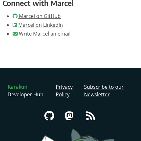
Connect with Marcel
Marcel on GitHub
Marcel on LinkedIn
Write Marcel an email
Karakun
Privacy
Subscribe to our
Developer Hub
Policy
Newsletter