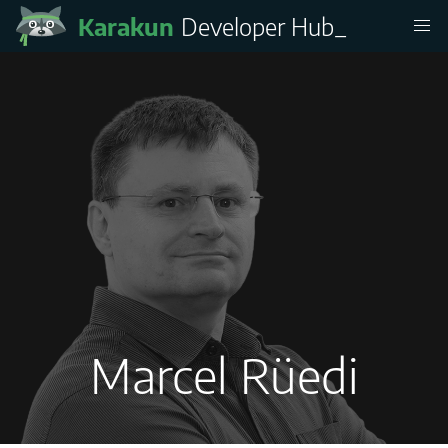
Karakun
Developer Hub
_
Marcel Rüedi