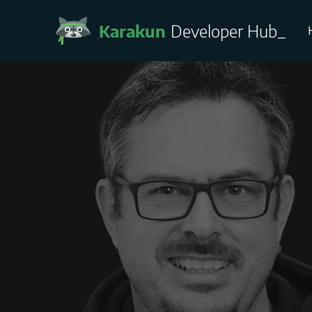
Karakun
Developer Hub