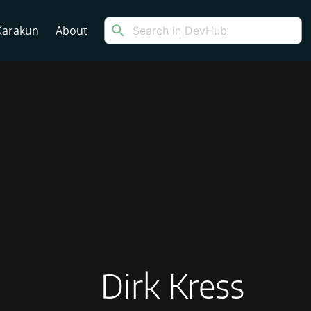
arakun
About
Dirk Kress