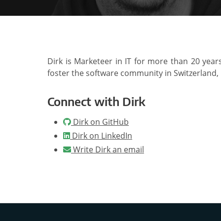
Dirk is Marketeer in IT for more than 20 year
foster the software community in Switzerland,
Connect with Dirk
Dirk on GitHub
Dirk on LinkedIn
Write Dirk an email