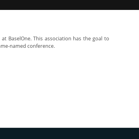
 at BaselOne. This association has the goal to
 same-named conference.