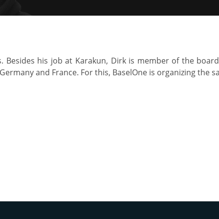
s. Besides his job at Karakun, Dirk is member of the board
 Germany and France. For this, BaselOne is organizing the