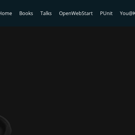
Home
Books
Talks
OpenWebStart
PUnit
You@K